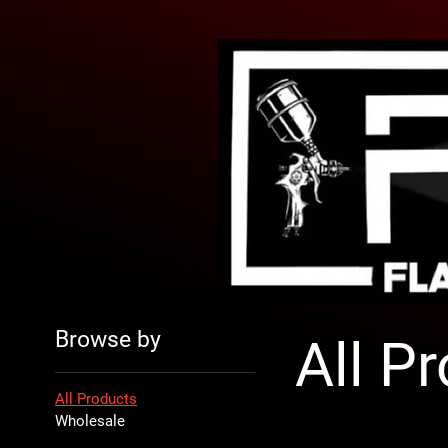
Browse by
All P
All Products
Wholesale