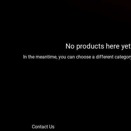
No products here yet.
In the meantime, you can choose a different categor
Contact Us