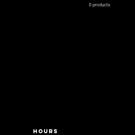
0 products
HOURS