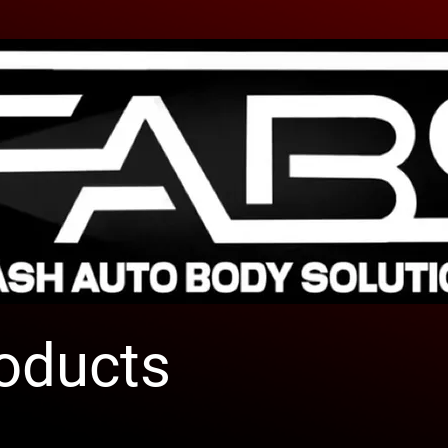
roducts