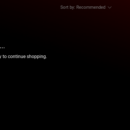
Sort by:
Recommended
..
y to continue shopping.