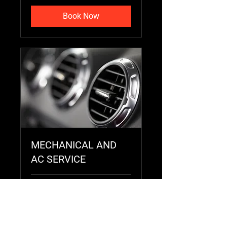
Book Now
MECHANICAL AND
AC SERVICE
2 hr
Price
Price Varies
Varies