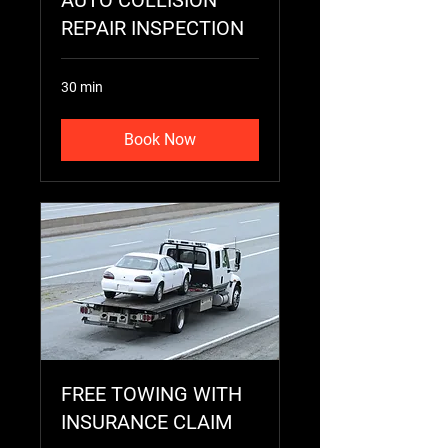
AUTO COLLISION
REPAIR INSPECTION
30 min
Book Now
FREE TOWING WITH
INSURANCE CLAIM