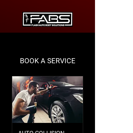
BOOK A SERVICE