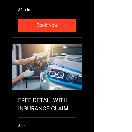
30 min
Book Now
FREE DETAIL WITH
INSURANCE CLAIM
3 hr